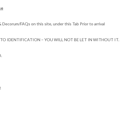
se
corum/FAQs on this site, under this Tab Prior to arrival
 IDENTIFICATION – YOU WILL NOT BE LET IN WITHOUT IT.
D.
e