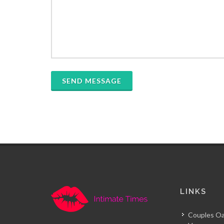
SEND MESSAGE
LINKS
Couples Oa