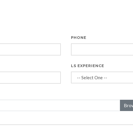
PHONE
*
LS EXPERIENCE
Bro