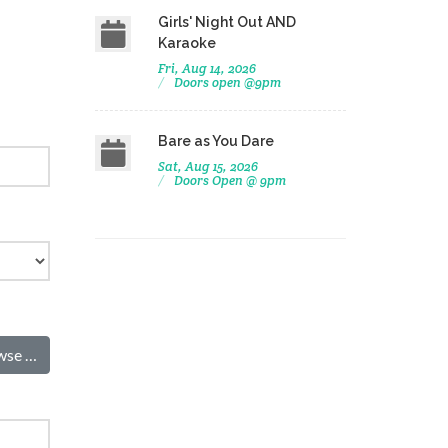
Girls' Night Out AND
Karaoke
Fri, Aug 14, 2026
Doors open @9pm
Bare as You Dare
Sat, Aug 15, 2026
Doors Open @ 9pm
wse …