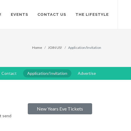
!
EVENTS
CONTACT US
THE LIFESTYLE
Home
JOIN US!
Application/Invitation
Contact
Application/Invitation
Advertise
New Years Eve Tickets
ot send