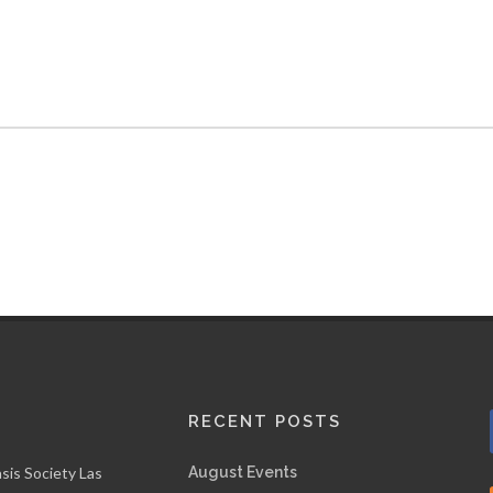
RECENT POSTS
sis Society Las
August Events