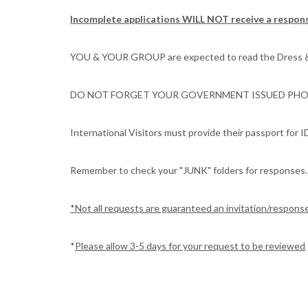
Incomplete applications WILL NOT receive a respon
YOU & YOUR GROUP are expected to read the Dress & De
DO NOT FORGET YOUR GOVERNMENT ISSUED PHOTO
International Visitors must provide their passport for I
Remember to check your "JUNK" folders for responses.
*Not all requests are guaranteed an invitation/respons
*
Please allow 3-5 days for your request to be reviewed