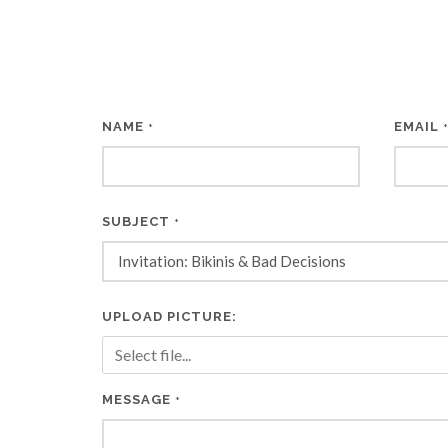
NAME
EMAIL
*
SUBJECT
*
UPLOAD PICTURE:
MESSAGE
*