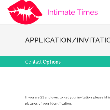
APPLICATION/INVITATI
Contact
Options
If you are 21 and over, to get your invitation, please fi
pictures of your Identification.