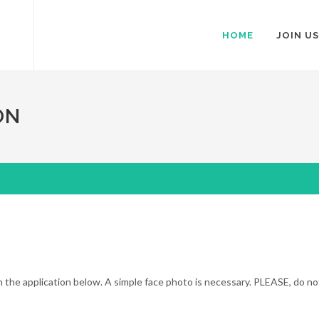
HOME
JOIN US
ON
ll in the application below. A simple face photo is necessary. PLEASE, do n