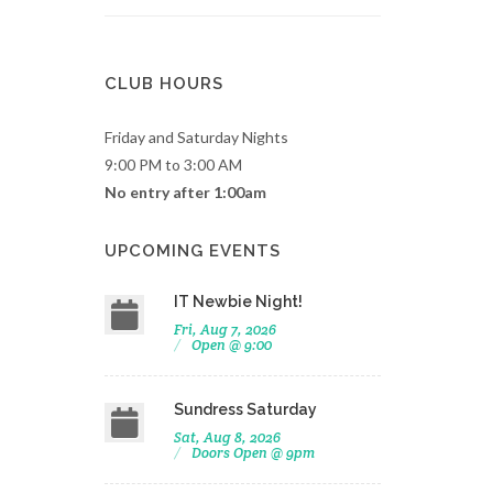
CLUB HOURS
Friday and Saturday Nights
9:00 PM to 3:00 AM
No entry after 1:00am
UPCOMING EVENTS
IT Newbie Night!
Fri, Aug 7, 2026
Open @ 9:00
Sundress Saturday
Sat, Aug 8, 2026
Doors Open @ 9pm